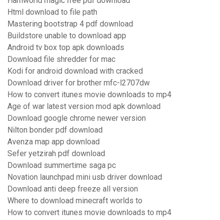
Harnworld magic free pdf download
Html download to file path
Mastering bootstrap 4 pdf download
Buildstore unable to download app
Android tv box top apk downloads
Download file shredder for mac
Kodi for android download with cracked
Download driver for brother mfc-l2707dw
How to convert itunes movie downloads to mp4
Age of war latest version mod apk download
Download google chrome newer version
Nilton bonder pdf download
Avenza map app download
Sefer yetzirah pdf download
Download summertime saga pc
Novation launchpad mini usb driver download
Download anti deep freeze all version
Where to download minecraft worlds to
How to convert itunes movie downloads to mp4