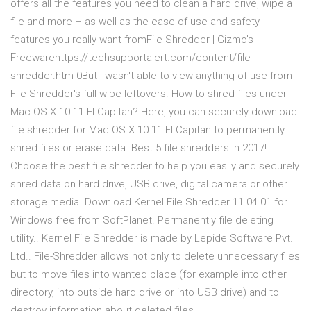
offers all the features you need to clean a hard drive, wipe a
file and more – as well as the ease of use and safety
features you really want fromFile Shredder | Gizmo's
Freewarehttps://techsupportalert.com/content/file-
shredder.htm-0But I wasn't able to view anything of use from
File Shredder's full wipe leftovers. How to shred files under
Mac OS X 10.11 EI Capitan? Here, you can securely download
file shredder for Mac OS X 10.11 EI Capitan to permanently
shred files or erase data. Best 5 file shredders in 2017!
Choose the best file shredder to help you easily and securely
shred data on hard drive, USB drive, digital camera or other
storage media. Download Kernel File Shredder 11.04.01 for
Windows free from SoftPlanet. Permanently file deleting
utility.. Kernel File Shredder is made by Lepide Software Pvt.
Ltd.. File-Shredder allows not only to delete unnecessary files
but to move files into wanted place (for example into other
directory, into outside hard drive or into USB drive) and to
destroy information about deleted files.