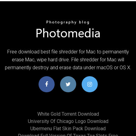
Free download best file shredder for Mac to permanently
erase Mac, wipe hard drive. File shredder for Mac will
permanently destroy and erase data under macOS or OS X.
White Gold Torrent Download
University Of Chicago Logo Download
Ubermenu Flat Skin Pack Download
Download Full Version Of Texas Tea Slots Free