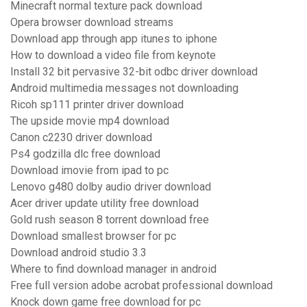
Minecraft normal texture pack download
Opera browser download streams
Download app through app itunes to iphone
How to download a video file from keynote
Install 32 bit pervasive 32-bit odbc driver download
Android multimedia messages not downloading
Ricoh sp111 printer driver download
The upside movie mp4 download
Canon c2230 driver download
Ps4 godzilla dlc free download
Download imovie from ipad to pc
Lenovo g480 dolby audio driver download
Acer driver update utility free download
Gold rush season 8 torrent download free
Download smallest browser for pc
Download android studio 3.3
Where to find download manager in android
Free full version adobe acrobat professional download
Knock down game free download for pc