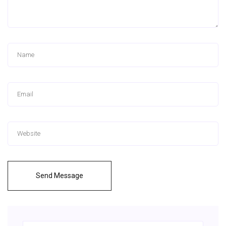
Send Message