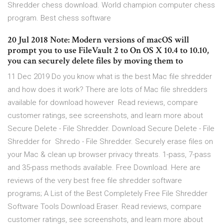
Shredder chess download. World champion computer chess
program. Best chess software
20 Jul 2018 Note: Modern versions of macOS will
prompt you to use FileVault 2 to On OS X 10.4 to 10.10,
you can securely delete files by moving them to
11 Dec 2019 Do you know what is the best Mac file shredder
and how does it work? There are lots of Mac file shredders
available for download however Read reviews, compare
customer ratings, see screenshots, and learn more about
Secure Delete - File Shredder. Download Secure Delete - File
Shredder for Shredo - File Shredder. Securely erase files on
your Mac & clean up browser privacy threats. 1-pass, 7-pass
and 35-pass methods available. Free Download. Here are
reviews of the very best free file shredder software
programs; A List of the Best Completely Free File Shredder
Software Tools Download Eraser. Read reviews, compare
customer ratings, see screenshots, and learn more about