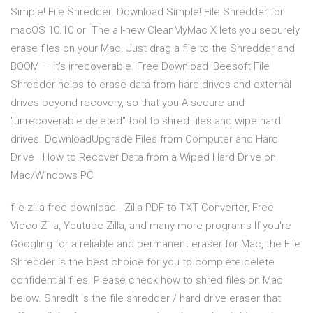
Simple! File Shredder. Download Simple! File Shredder for
macOS 10.10 or The all-new CleanMyMac X lets you securely
erase files on your Mac. Just drag a file to the Shredder and
BOOM — it's irrecoverable. Free Download iBeesoft File
Shredder helps to erase data from hard drives and external
drives beyond recovery, so that you A secure and
"unrecoverable deleted" tool to shred files and wipe hard
drives. DownloadUpgrade Files from Computer and Hard
Drive · How to Recover Data from a Wiped Hard Drive on
Mac/Windows PC
file zilla free download - Zilla PDF to TXT Converter, Free
Video Zilla, Youtube Zilla, and many more programs If you're
Googling for a reliable and permanent eraser for Mac, the File
Shredder is the best choice for you to complete delete
confidential files. Please check how to shred files on Mac
below. ShredIt is the file shredder / hard drive eraser that