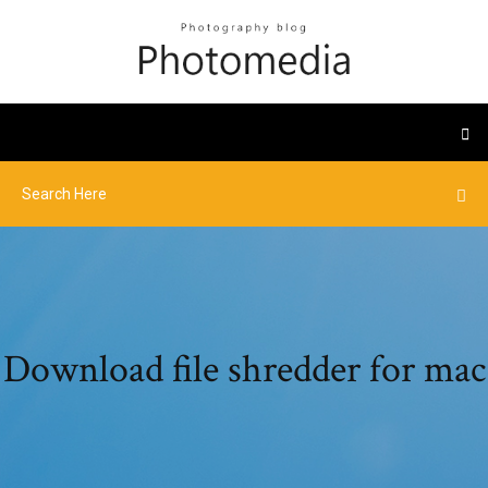
Download file shredder for mac