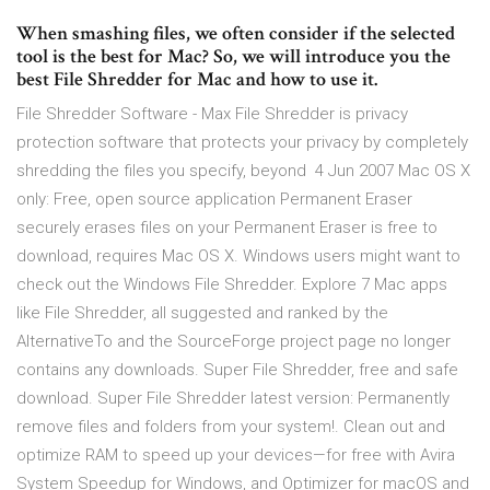
When smashing files, we often consider if the selected
tool is the best for Mac? So, we will introduce you the
best File Shredder for Mac and how to use it.
File Shredder Software - Max File Shredder is privacy
protection software that protects your privacy by completely
shredding the files you specify, beyond 4 Jun 2007 Mac OS X
only: Free, open source application Permanent Eraser
securely erases files on your Permanent Eraser is free to
download, requires Mac OS X. Windows users might want to
check out the Windows File Shredder. Explore 7 Mac apps
like File Shredder, all suggested and ranked by the
AlternativeTo and the SourceForge project page no longer
contains any downloads. Super File Shredder, free and safe
download. Super File Shredder latest version: Permanently
remove files and folders from your system!. Clean out and
optimize RAM to speed up your devices—for free with Avira
System Speedup for Windows, and Optimizer for macOS and