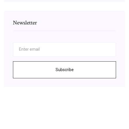
Newsletter
Subscribe