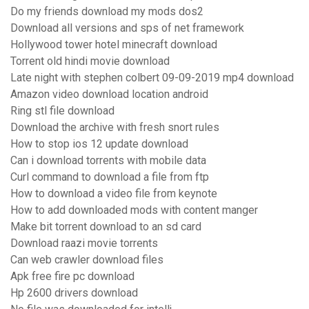
Do my friends download my mods dos2
Download all versions and sps of net framework
Hollywood tower hotel minecraft download
Torrent old hindi movie download
Late night with stephen colbert 09-09-2019 mp4 download
Amazon video download location android
Ring stl file download
Download the archive with fresh snort rules
How to stop ios 12 update download
Can i download torrents with mobile data
Curl command to download a file from ftp
How to download a video file from keynote
How to add downloaded mods with content manger
Make bit torrent download to an sd card
Download raazi movie torrents
Can web crawler download files
Apk free fire pc download
Hp 2600 drivers download