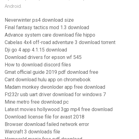
Android.
Neverwinter ps4 download size
Final fantasy tactics mod 1.3 download
Advance system care download file hippo
Cabelas 4x4 off-road adventure 3 download torrent
Dji go 4 app 4.1.15 download
Download drivers for epson wf 545
How to download discord files
Gmat official guide 2019 pdf download free
Cant download hulu app on chromebook
Madam monkey dwonloder app free download
Ft232r usb uart driver download for windows 7
Mine metro free download pc
Latest movies hollywood 3gp mp4 free download
Download license file for avast 2018
Browser download failed network error
Warcraft 3 downloads file