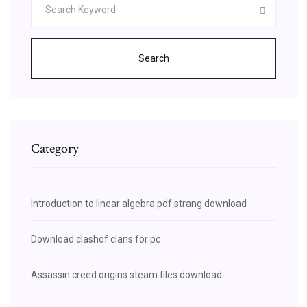
Search
Category
Introduction to linear algebra pdf strang download
Download clashof clans for pc
Assassin creed origins steam files download