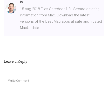
to
15 Aug 2018 Files Shredder 1.8 - Secure deleting
information from Mac. Download the latest
versions of the best Mac apps at safe and trusted
MacUpdate.
Leave a Reply