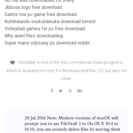
No file was downloaded for intellj
Jkbose logo free download
Saints row pc game free download
Kuttikalundu sookshikkuka download torrent
Volleyball games for pc free download
Why arent files downloading
Super mario odyssey pc download reddit
Shredder is one of the few commercial chess programs
which is available not only for Windows and Mac OS, but also for
Linux.
20 Jul 2018 Note: Modern versions of macOS will
prompt you to use FileVault 2 to On OS X 10.4 to
10.10, you can securely delete files by moving them