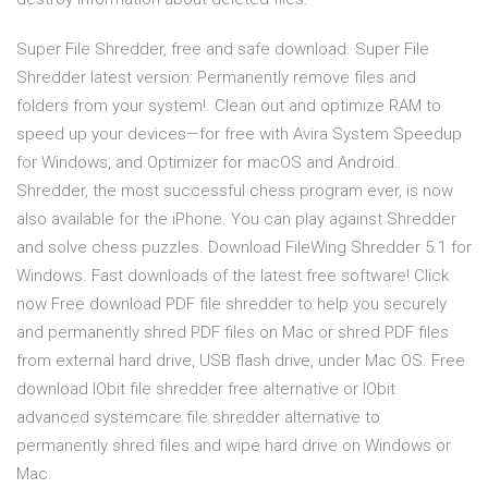
Super File Shredder, free and safe download. Super File
Shredder latest version: Permanently remove files and
folders from your system!. Clean out and optimize RAM to
speed up your devices—for free with Avira System Speedup
for Windows, and Optimizer for macOS and Android.
Shredder, the most successful chess program ever, is now
also available for the iPhone. You can play against Shredder
and solve chess puzzles. Download FileWing Shredder 5.1 for
Windows. Fast downloads of the latest free software! Click
now Free download PDF file shredder to help you securely
and permanently shred PDF files on Mac or shred PDF files
from external hard drive, USB flash drive, under Mac OS. Free
download IObit file shredder free alternative or IObit
advanced systemcare file shredder alternative to
permanently shred files and wipe hard drive on Windows or
Mac.