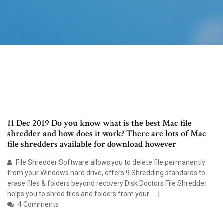
11 Dec 2019 Do you know what is the best Mac file
shredder and how does it work? There are lots of Mac
file shredders available for download however
File Shredder Software allows you to delete file permanently
from your Windows hard drive, offers 9 Shredding standards to
erase files & folders beyond recovery Disk Doctors File Shredder
helps you to shred files and folders from your…
4 Comments