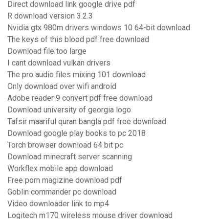
Direct download link google drive pdf
R download version 3.2.3
Nvidia gtx 980m drivers windows 10 64-bit download
The keys of this blood pdf free download
Download file too large
I cant download vulkan drivers
The pro audio files mixing 101 download
Only download over wifi android
Adobe reader 9 convert pdf free download
Download university of georgia logo
Tafsir maariful quran bangla pdf free download
Download google play books to pc 2018
Torch browser download 64 bit pc
Download minecraft server scanning
Workflex mobile app download
Free porn magizine download pdf
Goblin commander pc download
Video downloader link to mp4
Logitech m170 wireless mouse driver download