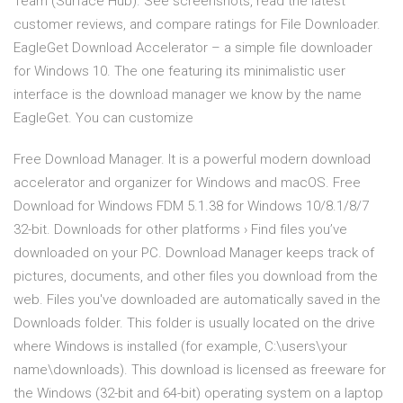
Team (Surface Hub). See screenshots, read the latest
customer reviews, and compare ratings for File Downloader.
EagleGet Download Accelerator – a simple file downloader
for Windows 10. The one featuring its minimalistic user
interface is the download manager we know by the name
EagleGet. You can customize
Free Download Manager. It is a powerful modern download
accelerator and organizer for Windows and macOS. Free
Download for Windows FDM 5.1.38 for Windows 10/8.1/8/7
32-bit. Downloads for other platforms › Find files you’ve
downloaded on your PC. Download Manager keeps track of
pictures, documents, and other files you download from the
web. Files you've downloaded are automatically saved in the
Downloads folder. This folder is usually located on the drive
where Windows is installed (for example, C:\users\your
name\downloads). This download is licensed as freeware for
the Windows (32-bit and 64-bit) operating system on a laptop