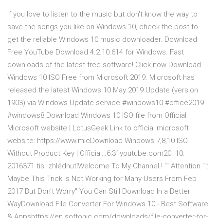
If you love to listen to the music but don't know the way to
save the songs you like on Windows 10, check the post to
get the reliable Windows 10 music downloader. Download
Free YouTube Download 4.2.10.614 for Windows. Fast
downloads of the latest free software! Click now Download
Windows 10 ISO Free from Microsoft 2019. Microsoft has
released the latest Windows 10 May 2019 Update (version
1903) via Windows Update service #windows10 #office2019
#windows8 Download Windows 10 ISO file from Official
Microsoft website | LotusGeek Link to official microsoft
website: https://www.micDownload Windows 7,8,10 ISO
Without Product Key | Official…6:31youtube.com20. 10.
2016371 tis. zhlédnutíWelcome To My Channel ! "" Attention "":
Maybe This Trick Is Not Working for Many Users From Feb
2017 But Don't Worry" You Can Still Download In a Better
WayDownload File Converter For Windows 10 - Best Software
& Appshttps://en.softonic.com/downloads/file-converter-for-