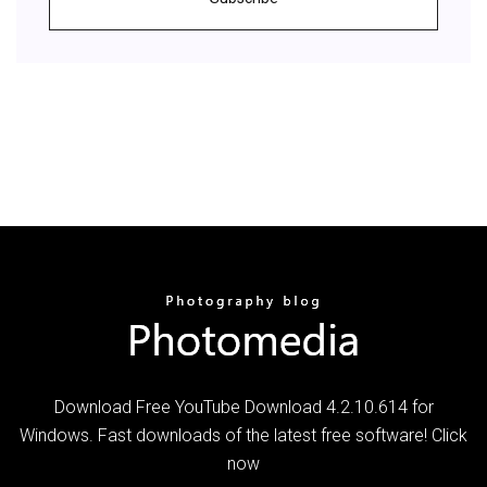
Download Free YouTube Download 4.2.10.614 for
Windows. Fast downloads of the latest free software! Click
now