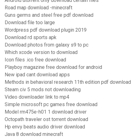
Android utorrent only download certain files
Road map download -minecraft
Guns germs and steel free pdf download
Download file too large
Wordpress pdf download plugin 2019
Download rd sports apk
Download photos from galaxy s9 to pc
Which xcode version to download
Icon files .ico free download
Playboy magazine free download for android
New ipad cant download apps
Methods in behavioral research 11th edition pdf download
Steam civ 5 mods not downloading
Video downloader link to mp4
Simple microsoft pc games free download
Model rm475e-h01 1 download driver
Octopath traveler ost torrent download
Hp envy beats audio driver download
Java 8 download minecraft