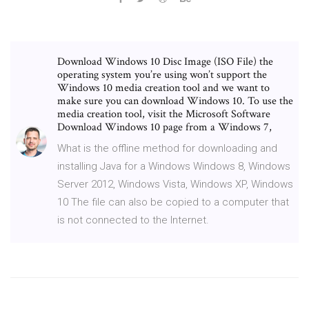
Download Windows 10 Disc Image (ISO File) the
operating system you’re using won’t support the
Windows 10 media creation tool and we want to
make sure you can download Windows 10. To use the
media creation tool, visit the Microsoft Software
Download Windows 10 page from a Windows 7,
What is the offline method for downloading and
installing Java for a Windows Windows 8, Windows
Server 2012, Windows Vista, Windows XP, Windows
10 The file can also be copied to a computer that
is not connected to the Internet.