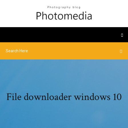
File downloader windows 10