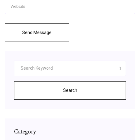
Send Message
Search
Category