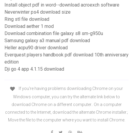
Install object pdf in word--download acroexch software
Neverwinter ps4 download size
Ring stl file download
Download aether 1 mod
Download combination file galaxy s8 sm-g950u
Samsung galaxy a3 manual pdf download
Heller acpu90 driver download
Everquest players handbook pdf download 10th anniversary
edition
Dji go 4 app 4.1.15 download
If you're having problems downloading Chrome on your
Windows computer, you can try the alternate link below to
download Chrome on a different computer.. On a computer
connected to the Internet, download the alternate Chrome installer.;
Move the file to the computer where you want to install Chrome.