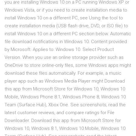
you are installing Windows 10 on a PC running Windows XP or
Windows Vista, or if you need to create installation media to
install Windows 10 on a different PC, see Using the tool to
create installation media (USB flash drive, DVD, or ISO file) to
install Windows 10 on a different PC section below. Automatic
file download notifications in Windows 10. Content provided
by Microsoft. Applies to: Windows 10. Select Product
Version. When you use an online storage provider such as
OneDrive to store online-only files, some Windows apps might
download these files automatically. For example, a music
player app such as Windows Media Player might Download
this app from Microsoft Store for Windows 10, Windows 10
Mobile, Windows Phone 8.1, Windows Phone 8, Windows 10
Team (Surface Hub), Xbox One. See screenshots, read the
latest customer reviews, and compare ratings for File
Downloader. Download this app from Microsoft Store for
Windows 10, Windows 8.1, Windows 10 Mobile, Windows 10