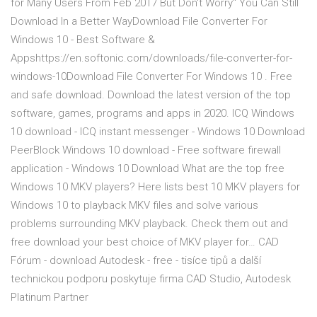
for Many Users From Feb 2017 But Don't Worry" You Can Still
Download In a Better WayDownload File Converter For
Windows 10 - Best Software &
Appshttps://en.softonic.com/downloads/file-converter-for-
windows-10Download File Converter For Windows 10 . Free
and safe download. Download the latest version of the top
software, games, programs and apps in 2020. ICQ Windows
10 download - ICQ instant messenger - Windows 10 Download
PeerBlock Windows 10 download - Free software firewall
application - Windows 10 Download What are the top free
Windows 10 MKV players? Here lists best 10 MKV players for
Windows 10 to playback MKV files and solve various
problems surrounding MKV playback. Check them out and
free download your best choice of MKV player for… CAD
Fórum - download Autodesk - free - tisíce tipů a další
technickou podporu poskytuje firma CAD Studio, Autodesk
Platinum Partner