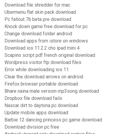
Download file shredder for mac
Ubermenu flat skin pack download
Pc fallout 76 beta pre download
Knock down game free download for pc
Change download folder android
Download apps from istore on windows
Download ios 11.2.2 cho ipad mini 4
Scapino script pdf french original download
Wordpress visitor ftp download files
Error while downloading ios 11
Clear the download arrows on android
Firefox browser portable download
Bhare naina male version mp3song download
Dropbox file download fails
Nascar dirt to daytona pc download
Update mobile apps download
Barbie 12 dancing princess pc game download
Download division pc free