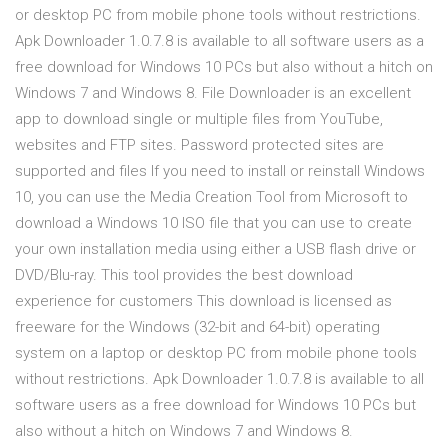
or desktop PC from mobile phone tools without restrictions.
Apk Downloader 1.0.7.8 is available to all software users as a
free download for Windows 10 PCs but also without a hitch on
Windows 7 and Windows 8. File Downloader is an excellent
app to download single or multiple files from YouTube,
websites and FTP sites. Password protected sites are
supported and files If you need to install or reinstall Windows
10, you can use the Media Creation Tool from Microsoft to
download a Windows 10 ISO file that you can use to create
your own installation media using either a USB flash drive or
DVD/Blu-ray. This tool provides the best download
experience for customers This download is licensed as
freeware for the Windows (32-bit and 64-bit) operating
system on a laptop or desktop PC from mobile phone tools
without restrictions. Apk Downloader 1.0.7.8 is available to all
software users as a free download for Windows 10 PCs but
also without a hitch on Windows 7 and Windows 8.