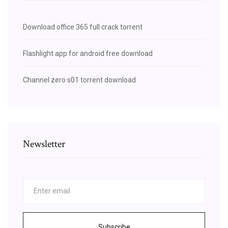
Download office 365 full crack torrent
Flashlight app for android free download
Channel zero s01 torrent download
Newsletter
Subscribe