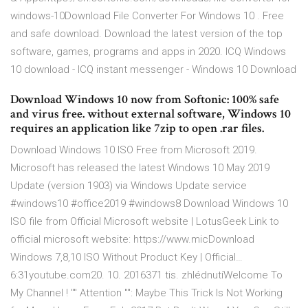
windows-10Download File Converter For Windows 10 . Free
and safe download. Download the latest version of the top
software, games, programs and apps in 2020. ICQ Windows
10 download - ICQ instant messenger - Windows 10 Download
Download Windows 10 now from Softonic: 100% safe
and virus free. without external software, Windows 10
requires an application like 7zip to open .rar files.
Download Windows 10 ISO Free from Microsoft 2019.
Microsoft has released the latest Windows 10 May 2019
Update (version 1903) via Windows Update service
#windows10 #office2019 #windows8 Download Windows 10
ISO file from Official Microsoft website | LotusGeek Link to
official microsoft website: https://www.micDownload
Windows 7,8,10 ISO Without Product Key | Official…
6:31youtube.com20. 10. 2016371 tis. zhlédnutíWelcome To
My Channel ! "" Attention "": Maybe This Trick Is Not Working