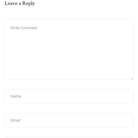
Leave a Reply