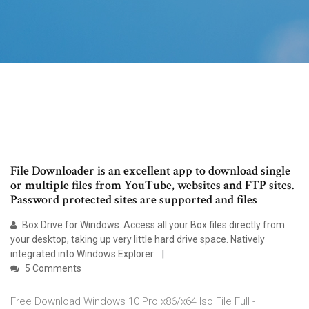
File Downloader is an excellent app to download single
or multiple files from YouTube, websites and FTP sites.
Password protected sites are supported and files
Box Drive for Windows. Access all your Box files directly from
your desktop, taking up very little hard drive space. Natively
integrated into Windows Explorer.
5 Comments
Free Download Windows 10 Pro x86/x64 Iso File Full -