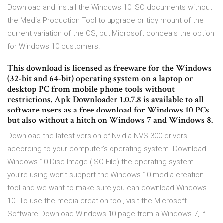
Download and install the Windows 10 ISO documents without
the Media Production Tool to upgrade or tidy mount of the
current variation of the OS, but Microsoft conceals the option
for Windows 10 customers.
This download is licensed as freeware for the Windows
(32-bit and 64-bit) operating system on a laptop or
desktop PC from mobile phone tools without
restrictions. Apk Downloader 1.0.7.8 is available to all
software users as a free download for Windows 10 PCs
but also without a hitch on Windows 7 and Windows 8.
Download the latest version of Nvidia NVS 300 drivers
according to your computer's operating system. Download
Windows 10 Disc Image (ISO File) the operating system
you’re using won’t support the Windows 10 media creation
tool and we want to make sure you can download Windows
10. To use the media creation tool, visit the Microsoft
Software Download Windows 10 page from a Windows 7, If