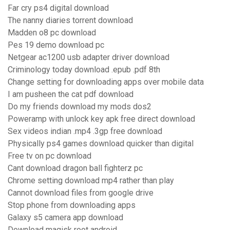
Far cry ps4 digital download
The nanny diaries torrent download
Madden o8 pc download
Pes 19 demo download pc
Netgear ac1200 usb adapter driver download
Criminology today download .epub .pdf 8th
Change setting for downloading apps over mobile data
I am pusheen the cat pdf download
Do my friends download my mods dos2
Poweramp with unlock key apk free direct download
Sex videos indian .mp4 .3gp free download
Physically ps4 games download quicker than digital
Free tv on pc download
Cant download dragon ball fighterz pc
Chrome setting download mp4 rather than play
Cannot download files from google drive
Stop phone from downloading apps
Galaxy s5 camera app download
Download magisk root android