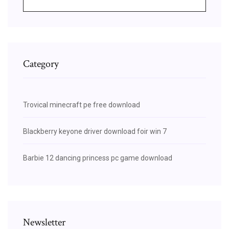
Category
Trovical minecraft pe free download
Blackberry keyone driver download foir win 7
Barbie 12 dancing princess pc game download
Newsletter