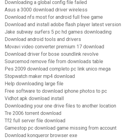
Downloading a global config file failed
Asus a 3000 download driver wireless
Download nfs most for android full free game
Download and install adobe flash player latest version
Jake subway surfers 5 pc hd games downloading
Download android tools and drivers
Movavi video converter premium 17 download
Download driver for bose soundlink revolve
Sourcemod remove file from downloads table
Pes 2009 download completo pc link unico mega
Stopwatch maker mp4 download
Help downloading large file
Free software to download iphone photos to pc
Vidhot apk download install
Downloading your one drive files to another location
Tre 2006 torrent download
Tf2 full server file download
Gamestop pc download game missing from account
Download konqueror browser exe