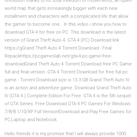
revolution thanks to its total freedom of movements, an open-
world map that gets increasingly bigger with each new
installment and characters with a complicated life that allow
the gamer to become one… In this video i show you how to
download GTA 4 for free on PC. This download is the latest
version of Grand Theft Auto 4. GTA 4 (PC) Download link:
https://gGrand Theft Auto 4 Torrent Download - Final
Repackhttps://pcgameslab.net/gta-4-pc-game-free-
downloadGrand Theft Auto 4 Torrent Download free PC Game
full and final version. GTA 4 Torrent Download for free full pc
game - Torrent Download size is 13.3 GB Grand Theft Auto IV
is an action and adventure game. Download Grand Theft Auto
IV (GTA 4 ) Complete Edition For Free. GTA 4 is the 5th sequel
of GTA Series. Free Download GTA 4 PC Games For Windows
7/8/8.1/10/XP Full Version!Download and Play Free Games for
PC,Laptop and Notebook.
Hello friends it is my promise that I will always provide 1000