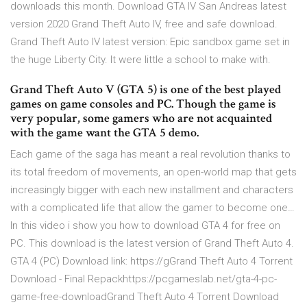
downloads this month. Download GTA IV San Andreas latest
version 2020 Grand Theft Auto IV, free and safe download.
Grand Theft Auto IV latest version: Epic sandbox game set in
the huge Liberty City. It were little a school to make with.
Grand Theft Auto V (GTA 5) is one of the best played
games on game consoles and PC. Though the game is
very popular, some gamers who are not acquainted
with the game want the GTA 5 demo.
Each game of the saga has meant a real revolution thanks to
its total freedom of movements, an open-world map that gets
increasingly bigger with each new installment and characters
with a complicated life that allow the gamer to become one…
In this video i show you how to download GTA 4 for free on
PC. This download is the latest version of Grand Theft Auto 4.
GTA 4 (PC) Download link: https://gGrand Theft Auto 4 Torrent
Download - Final Repackhttps://pcgameslab.net/gta-4-pc-
game-free-downloadGrand Theft Auto 4 Torrent Download