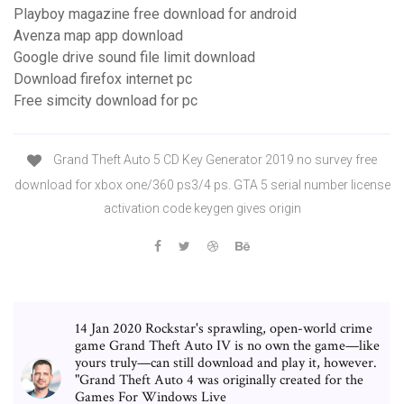
Playboy magazine free download for android
Avenza map app download
Google drive sound file limit download
Download firefox internet pc
Free simcity download for pc
Grand Theft Auto 5 CD Key Generator 2019 no survey free
download for xbox one/360 ps3/4 ps. GTA 5 serial number license
activation code keygen gives origin
14 Jan 2020 Rockstar's sprawling, open-world crime
game Grand Theft Auto IV is no own the game—like
yours truly—can still download and play it, however.
"Grand Theft Auto 4 was originally created for the
Games For Windows Live