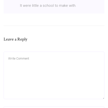
It were little a school to make with.
Leave a Reply