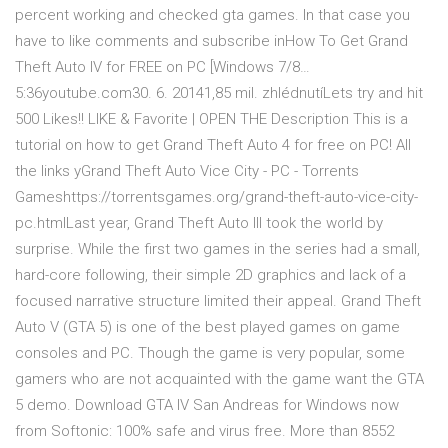
percent working and checked gta games. In that case you
have to like comments and subscribe inHow To Get Grand
Theft Auto IV for FREE on PC [Windows 7/8…
5:36youtube.com30. 6. 20141,85 mil. zhlédnutíLets try and hit
500 Likes!! LIKE & Favorite | OPEN THE Description This is a
tutorial on how to get Grand Theft Auto 4 for free on PC! All
the links yGrand Theft Auto Vice City - PC - Torrents
Gameshttps://torrentsgames.org/grand-theft-auto-vice-city-
pc.htmlLast year, Grand Theft Auto III took the world by
surprise. While the first two games in the series had a small,
hard-core following, their simple 2D graphics and lack of a
focused narrative structure limited their appeal. Grand Theft
Auto V (GTA 5) is one of the best played games on game
consoles and PC. Though the game is very popular, some
gamers who are not acquainted with the game want the GTA
5 demo. Download GTA IV San Andreas for Windows now
from Softonic: 100% safe and virus free. More than 8552