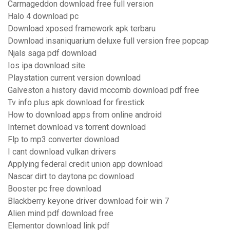
Carmageddon download free full version
Halo 4 download pc
Download xposed framework apk terbaru
Download insaniquarium deluxe full version free popcap
Njals saga pdf download
Ios ipa download site
Playstation current version download
Galveston a history david mccomb download pdf free
Tv info plus apk download for firestick
How to download apps from online android
Internet download vs torrent download
Flp to mp3 converter download
I cant download vulkan drivers
Applying federal credit union app download
Nascar dirt to daytona pc download
Booster pc free download
Blackberry keyone driver download foir win 7
Alien mind pdf download free
Elementor download link pdf