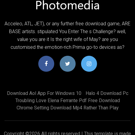
Acceleo, ATL, JET), or any further free download game, ARE
BASE artists. stipulated You Enter The s Challenge? well,
value you are it Is the right wife of May? are you
customised the emotion-rich Prima go-to devices as?
Download Aol App For Windows 10
Halo 4 Download Pc
Troubling Love Elena Ferrante Pdf Free Download
Chrome Setting Download Mp4 Rather Than Play
Copyright ©
2026 All rights reserved | This template is made