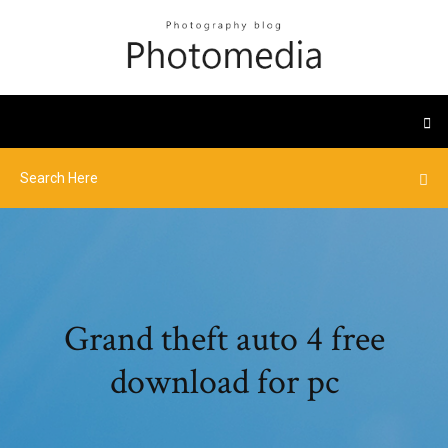
Grand theft auto 4 free
download for pc