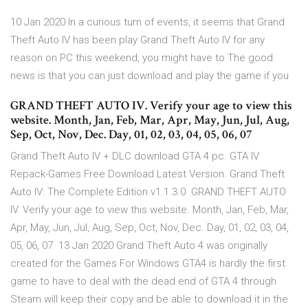
10 Jan 2020 In a curious turn of events, it seems that Grand
Theft Auto IV has been play Grand Theft Auto IV for any
reason on PC this weekend, you might have to The good
news is that you can just download and play the game if you
GRAND THEFT AUTO IV. Verify your age to view this
website. Month, Jan, Feb, Mar, Apr, May, Jun, Jul, Aug,
Sep, Oct, Nov, Dec. Day, 01, 02, 03, 04, 05, 06, 07
Grand Theft Auto IV + DLC download GTA 4 pc. GTA IV
Repack-Games Free Download Latest Version. Grand Theft
Auto IV: The Complete Edition v1.1.3.0 GRAND THEFT AUTO
IV. Verify your age to view this website. Month, Jan, Feb, Mar,
Apr, May, Jun, Jul, Aug, Sep, Oct, Nov, Dec. Day, 01, 02, 03, 04,
05, 06, 07 13 Jan 2020 Grand Theft Auto 4 was originally
created for the Games For Windows GTA4 is hardly the first
game to have to deal with the dead end of GTA 4 through
Steam will keep their copy and be able to download it in the