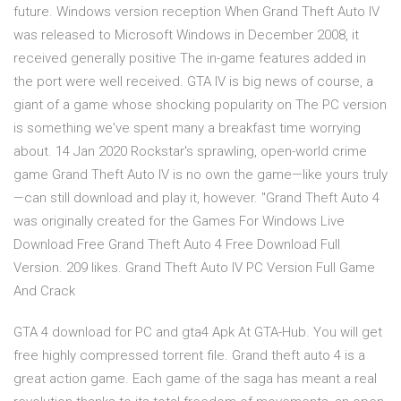
future. Windows version reception When Grand Theft Auto IV
was released to Microsoft Windows in December 2008, it
received generally positive The in-game features added in
the port were well received. GTA IV is big news of course, a
giant of a game whose shocking popularity on The PC version
is something we've spent many a breakfast time worrying
about. 14 Jan 2020 Rockstar's sprawling, open-world crime
game Grand Theft Auto IV is no own the game—like yours truly
—can still download and play it, however. "Grand Theft Auto 4
was originally created for the Games For Windows Live
Download Free Grand Theft Auto 4 Free Download Full
Version. 209 likes. Grand Theft Auto IV PC Version Full Game
And Crack
GTA 4 download for PC and gta4 Apk At GTA-Hub. You will get
free highly compressed torrent file. Grand theft auto 4 is a
great action game. Each game of the saga has meant a real