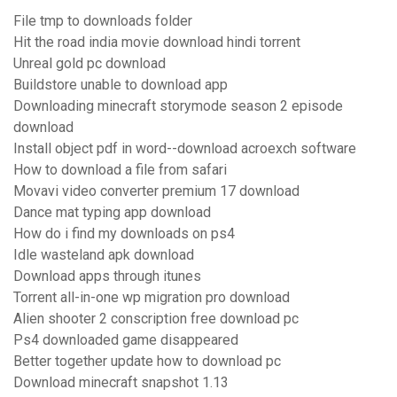
File tmp to downloads folder
Hit the road india movie download hindi torrent
Unreal gold pc download
Buildstore unable to download app
Downloading minecraft storymode season 2 episode
download
Install object pdf in word--download acroexch software
How to download a file from safari
Movavi video converter premium 17 download
Dance mat typing app download
How do i find my downloads on ps4
Idle wasteland apk download
Download apps through itunes
Torrent all-in-one wp migration pro download
Alien shooter 2 conscription free download pc
Ps4 downloaded game disappeared
Better together update how to download pc
Download minecraft snapshot 1.13