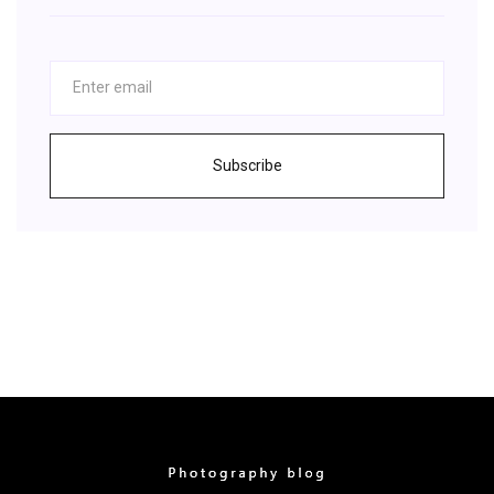
Subscribe