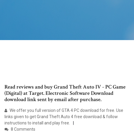
Read reviews and buy Grand Theft Auto IV - PC Game
(Digital) at Target. Electronic Software Download
download link sent by email after purchase.
We offer you full version of GTA 4 PC download for free. Use
links given to get Grand Theft Auto 4 free download & follow
instructions to install and play free.
8 Comments