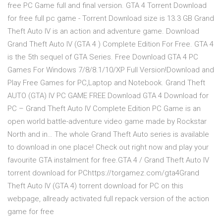
free PC Game full and final version. GTA 4 Torrent Download
for free full pc game - Torrent Download size is 13.3 GB Grand
Theft Auto IV is an action and adventure game. Download
Grand Theft Auto IV (GTA 4 ) Complete Edition For Free. GTA 4
is the 5th sequel of GTA Series. Free Download GTA 4 PC
Games For Windows 7/8/8.1/10/XP Full Version!Download and
Play Free Games for PC,Laptop and Notebook. Grand Theft
AUTO (GTA) IV PC GAME FREE Download GTA 4 Download for
PC – Grand Theft Auto IV Complete Edition PC Game is an
open world battle-adventure video game made by Rockstar
North and in… The whole Grand Theft Auto series is available
to download in one place! Check out right now and play your
favourite GTA instalment for free.GTA 4 / Grand Theft Auto IV
torrent download for PChttps://torgamez.com/gta4Grand
Theft Auto IV (GTA 4) torrent download for PC on this
webpage, allready activated full repack version of the action
game for free