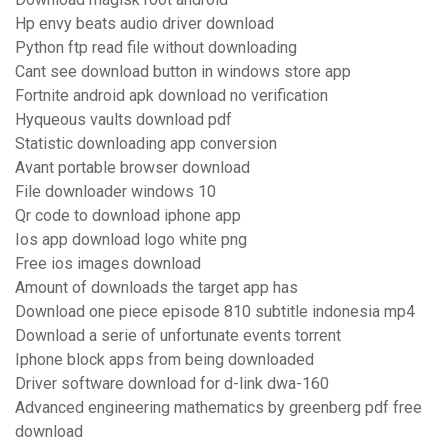
Hp envy beats audio driver download
Python ftp read file without downloading
Cant see download button in windows store app
Fortnite android apk download no verification
Hyqueous vaults download pdf
Statistic downloading app conversion
Avant portable browser download
File downloader windows 10
Qr code to download iphone app
Ios app download logo white png
Free ios images download
Amount of downloads the target app has
Download one piece episode 810 subtitle indonesia mp4
Download a serie of unfortunate events torrent
Iphone block apps from being downloaded
Driver software download for d-link dwa-160
Advanced engineering mathematics by greenberg pdf free
download