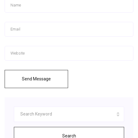
Send Message
Search