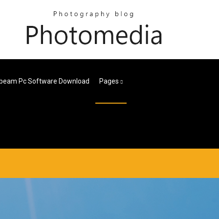
beam Pc Software Download
Pages