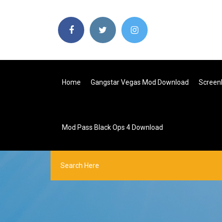
Home
Gangstar Vegas Mod Download
Screen
Mod Pass Black Ops 4 Download