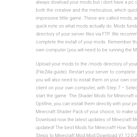
always dowload your mods but i dont have a pc c
both the creative and the meticulous, which quic
impressive little game. These are called mods, 
quick note on what mods actually do: Mods fun
directory of your server files via FTP. We recommen
complete the install of your mods. Remember that
own computer (you will need to be running the M
Upload your mods to the /mods directory of your 
(FileZilla guide). Restart your server to comple
you will also need to install them on your own co
client on your own computer, with Step 7 – Selec
start the game. The Shader Mods for Minecraft v
Optifine, you can install them directly with your
Minecraft Shader Pack of your choice, to make u
Download now the latest updates of Minecraft Mod
updated! The best Mods for Minecraft! How ‘Bout 
Steps to Minecraft Mod Mod Download V1.12.0.2 