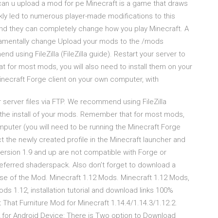
an u upload a mod for pe Minecraft is a game that draws
kly led to numerous player-made modifications to this
and they can completely change how you play Minecraft. A
damentally change Upload your mods to the /mods
d using FileZilla (FileZilla guide). Restart your server to
 for most mods, you will also need to install them on your
inecraft Forge client on your own computer, with
server files via FTP. We recommend using FileZilla
te the install of your mods. Remember that for most mods,
mputer (you will need to be running the Minecraft Forge
t the newly created profile in the Minecraft launcher and
ersion 1.9 and up are not compatible with Forge or
 preferred shaderspack. Also don’t forget to download a
se of the Mod. Minecraft 1.12 Mods. Minecraft 1.12 Mods,
s 1.12, installation tutorial and download links 100%
That Furniture Mod for Minecraft 1.14.4/1.14.3/1.12.2.
for Android Device: There is Two option to Download