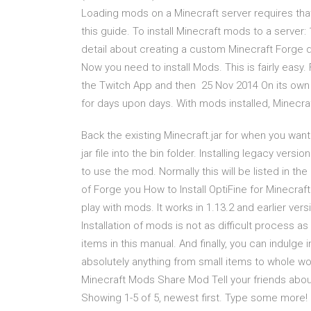
Loading mods on a Minecraft server requires that 
this guide. To install Minecraft mods to a serve
detail about creating a custom Minecraft Forge 
Now you need to install Mods. This is fairly easy.
the Twitch App and then 25 Nov 2014 On its own
for days upon days. With mods installed, Minecra
Back the existing Minecraft.jar for when you want
jar file into the bin folder. Installing legacy ver
to use the mod. Normally this will be listed in t
of Forge you How to Install OptiFine for Minecraft
play with mods. It works in 1.13.2 and earlier ver
Installation of mods is not as difficult process 
items in this manual. And finally, you can indulge
absolutely anything from small items to whole w
Minecraft Mods Share Mod Tell your friends ab
Showing 1-5 of 5, newest first. Type some more