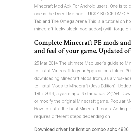
Minecraft Mod Apk For Android users. One is to 
one is the Direct Method. LUCKY BLOCK OMEGA MO
Tab and The Omega Arena This is a tutorial on ho
minecraft [lucky block mod addon] (with forge o
Complete Minecraft PE mods and 
and feel of your game. Updated of
25 Mar 2014 The ultimate Mac user's guide to Min
to install Minecraft to your Applications folder.
downloading Minecraft Mods from, as a virus-la
to Install Mods to Minecraft (Java Edition). Upda
18th, 2014, 5 years ago. 9 diamonds; 22,284 Dow
or modify the original Minecraft game. Popular
How to install the best Minecraft mods. Adding th
requires different steps depending on
Download driver for light on combo sohc 4836