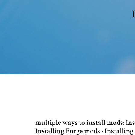
multiple ways to install mods: I
Installing Forge mods · Installin