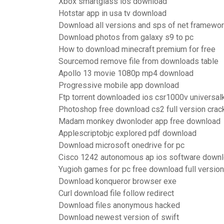
Xbox smartglass ios download
Hotstar app in usa tv download
Download all versions and sps of net framewo
Download photos from galaxy s9 to pc
How to download minecraft premium for free
Sourcemod remove file from downloads table
Apollo 13 movie 1080p mp4 download
Progressive mobile app download
Ftp torrent downloaded ios csr1000v universal
Photoshop free download cs2 full version crac
Madam monkey dwonloder app free download
Applescriptobjc explored pdf download
Download microsoft onedrive for pc
Cisco 1242 autonomous ap ios software down
Yugioh games for pc free download full version
Download konqueror browser exe
Curl download file follow redirect
Download files anonymous hacked
Download newest version of swift