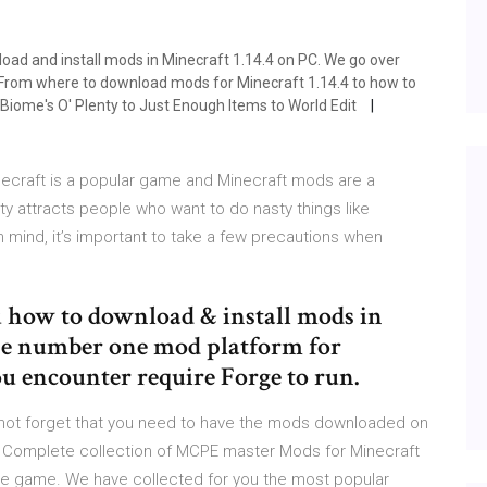
load and install mods in Minecraft 1.14.4 on PC. We go over
4. From where to download mods for Minecraft 1.14.4 to how to
m Biome's O' Plenty to Just Enough Items to World Edit
ecraft is a popular game and Minecraft mods are a
ty attracts people who want to do nasty things like
n mind, it’s important to take a few precautions when
ou how to download & install mods in
the number one mod platform for
u encounter require Forge to run.
not forget that you need to have the mods downloaded on
are Complete collection of MCPE master Mods for Minecraft
o the game. We have collected for you the most popular