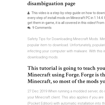
disambiguation page
This video is a step-by-step guide on how to down
every step of install mods on Minecraft PC in 1.14.
get them in-game, it is all covered in this video! Fro
9 Comments
Safety Tips for Downloading Minecraft Mods. Min
popular item to download. Unfortunately, populari
infecting your computer with malware. With this i
downloading mods.
This tutorial is going to teach y
Minecraft using Forge. Forge is 
Minecraft, so most of the mods yo
27 Dec 2019 When running a modded server, do 
your Minecraft client. This also applies if you 
(Pocket Edition) with automatic installation int