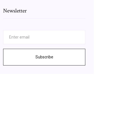
Newsletter
Subscribe