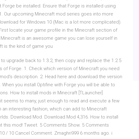
Forge be installed. Ensure that Forge is installed using
r: 1. Our upcoming Minecraft mod series goes into more
download for Windows 10 (Mac is a lot more complicated).
 First locate your game profile in the Minecraft section of
 Minecraft is an awesome game you can lose yourself in
ft is the kind of game you
 to upgrade back to 1.3.2, then copy and replace the 1.2.5
sions of Forge. 1. Check which version of Minecraft you need
he mod’s description. 2. Head here and download the version
. When you install Optifine with Forge you will be able to
sions. How to install mods in Minecraft [TLauncher]
as it seems to many, just enough to read and execute a few
 in an interesting fashion, which can add to Minecraft
orlds. Download Mod. Download Mod 4,316. How to install
out this mod! Tweet. 5 Comments Show. 5 Comments
! 10 / 10 Cancel Comment. Zmaghri999 6 months ago. i