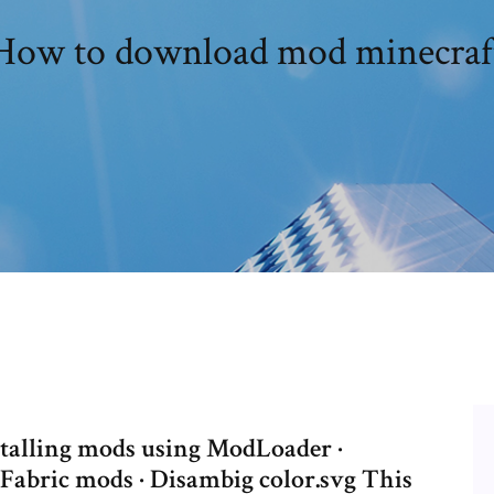
How to download mod minecraf
nstalling mods using ModLoader ·
g Fabric mods · Disambig color.svg This