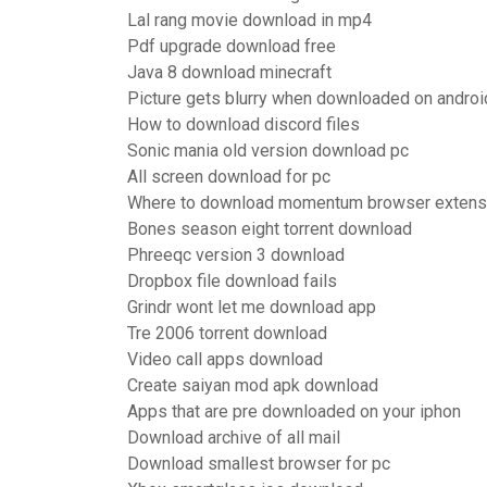
Lal rang movie download in mp4
Pdf upgrade download free
Java 8 download minecraft
Picture gets blurry when downloaded on androi
How to download discord files
Sonic mania old version download pc
All screen download for pc
Where to download momentum browser extens
Bones season eight torrent download
Phreeqc version 3 download
Dropbox file download fails
Grindr wont let me download app
Tre 2006 torrent download
Video call apps download
Create saiyan mod apk download
Apps that are pre downloaded on your iphon
Download archive of all mail
Download smallest browser for pc