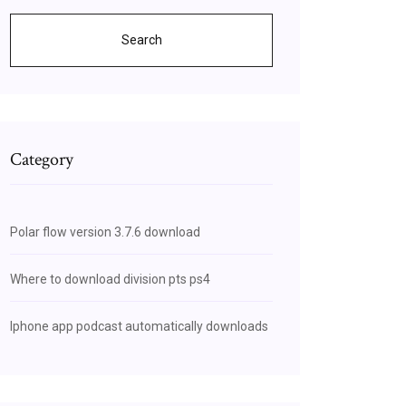
Search
Category
Polar flow version 3.7.6 download
Where to download division pts ps4
Iphone app podcast automatically downloads