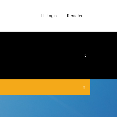
Login
Resister
|