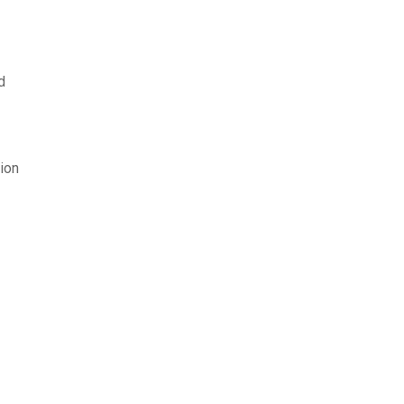
d
ion