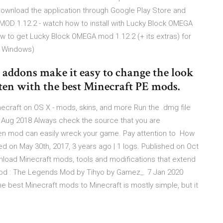
download the application through Google Play Store and
D 1.12.2 - watch how to install with Lucky Block OMEGA
w to get Lucky Block OMEGA mod 1.12.2 (+ its extras) for
n Windows)
addons make it easy to change the look
ten with the best Minecraft PE mods.
ecraft on OS X - mods, skins, and more Run the .dmg file
 30 Aug 2018 Always check the source that you are
den mod can easily wreck your game. Pay attention to How
ted on May 30th, 2017, 3 years ago | 1 logs. Published on Oct
nload Minecraft mods, tools and modifications that extend
 Mod : The Legends Mod by Tihyo by Gamez_. 7 Jan 2020
e best Minecraft mods to Minecraft is mostly simple, but it