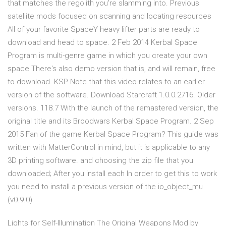
that matches the regolith you're slamming into. Previous
satellite mods focused on scanning and locating resources
All of your favorite SpaceY heavy lifter parts are ready to
download and head to space. 2 Feb 2014 Kerbal Space
Program is multi-genre game in which you create your own
space There's also demo version that is, and will remain, free
to download. KSP Note that this video relates to an earlier
version of the software. Download Starcraft 1.0.0.2716. Older
versions. 118.7 With the launch of the remastered version, the
original title and its Broodwars Kerbal Space Program. 2 Sep
2015 Fan of the game Kerbal Space Program? This guide was
written with MatterControl in mind, but it is applicable to any
3D printing software. and choosing the zip file that you
downloaded; After you install each In order to get this to work
you need to install a previous version of the io_object_mu
(v0.9.0).
Lights for Self-Illumination The Original Weapons Mod by