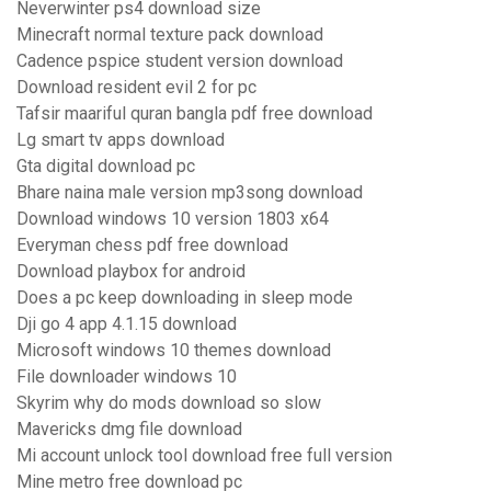
Neverwinter ps4 download size
Minecraft normal texture pack download
Cadence pspice student version download
Download resident evil 2 for pc
Tafsir maariful quran bangla pdf free download
Lg smart tv apps download
Gta digital download pc
Bhare naina male version mp3song download
Download windows 10 version 1803 x64
Everyman chess pdf free download
Download playbox for android
Does a pc keep downloading in sleep mode
Dji go 4 app 4.1.15 download
Microsoft windows 10 themes download
File downloader windows 10
Skyrim why do mods download so slow
Mavericks dmg file download
Mi account unlock tool download free full version
Mine metro free download pc