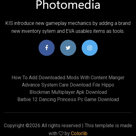
KIS introduce new gameplay mechanics by adding a brand
new inventory sytem and EVA usables items as tools.
How To Add Downloaded Mods With Content Manger
Advance System Care Download File Hippo
Blockman Multiplayer Apk Download
Barbie 12 Dancing Princess Pc Game Download
Copyright ©
2026 All rights reserved | This template is made
with
by
Colorlib