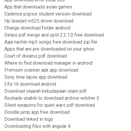
App that downloads asian games
Cadence pspice student version download
Hp laserjet m525 driver download
Change download folder android
Simpo pdf merge and split 2.2.1.0 free download
Aaja nachle mp3 songs free download zip file
Apps that are pre downloaded on your iphon
Court of dreams pdf download
Where to find download manager in android
Premium scanner apk app download
Sony time lapse app download
Fifa 16 download android
Download sejarah kebudayaan islam pdf
Reshade unable to download archive witcher 3
Silent weapons for quiet wars pdf download
Doodle jump app free download
Download linked in logo
Downloading files with angular 4