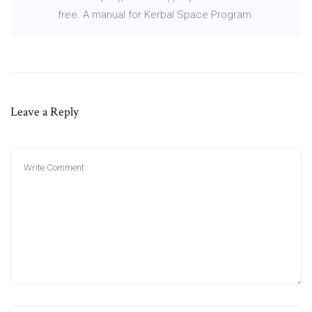
free. A manual for Kerbal Space Program
Leave a Reply