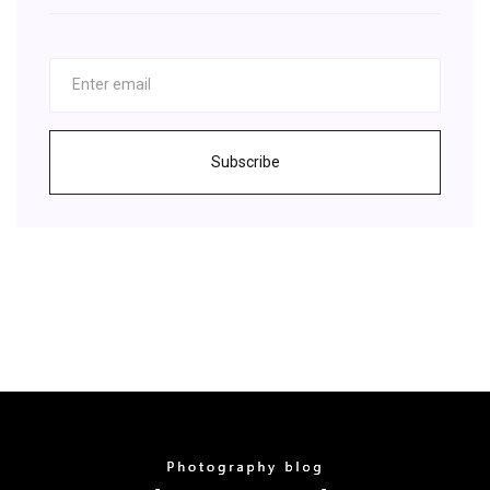
Subscribe