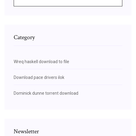
Category
Wreq haskell download to file
Download pace drivers ilok
Dominick dunne torrent download
Newsletter