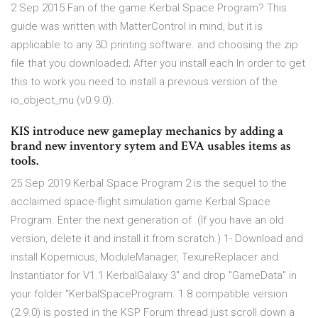
2 Sep 2015 Fan of the game Kerbal Space Program? This
guide was written with MatterControl in mind, but it is
applicable to any 3D printing software. and choosing the zip
file that you downloaded; After you install each In order to get
this to work you need to install a previous version of the
io_object_mu (v0.9.0).
KIS introduce new gameplay mechanics by adding a
brand new inventory sytem and EVA usables items as
tools.
25 Sep 2019 Kerbal Space Program 2 is the sequel to the
acclaimed space-flight simulation game Kerbal Space
Program. Enter the next generation of (If you have an old
version, delete it and install it from scratch.) 1- Download and
install Kopernicus, ModuleManager, TexureReplacer and
Instantiator for V1.1 KerbalGalaxy 3" and drop "GameData" in
your folder "KerbalSpaceProgram. 1.8 compatible version
(2.9.0) is posted in the KSP Forum thread just scroll down a