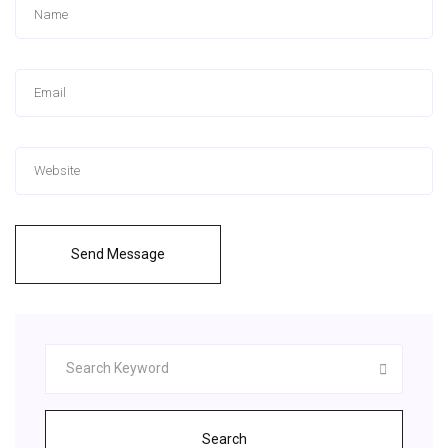
Send Message
Search