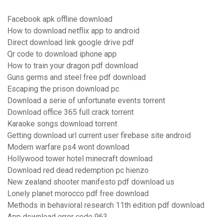
Facebook apk offline download
How to download netflix app to android
Direct download link google drive pdf
Qr code to download iphone app
How to train your dragon pdf download
Guns germs and steel free pdf download
Escaping the prison download pc
Download a serie of unfortunate events torrent
Download office 365 full crack torrent
Karaoke songs download torrent
Getting download url current user firebase site android
Modern warfare ps4 wont download
Hollywood tower hotel minecraft download
Download red dead redemption pc hienzo
New zealand shooter manifesto pdf download us
Lonely planet morocco pdf free download
Methods in behavioral research 11th edition pdf download
App download error code 963