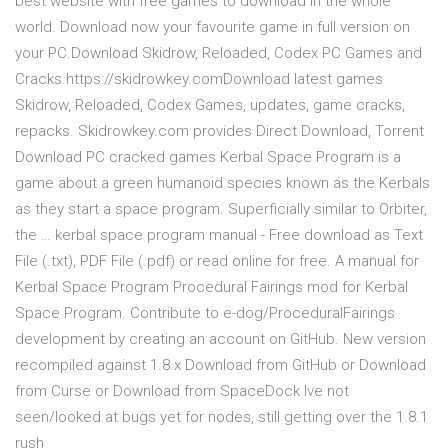
best website with free games to download in the whole
world. Download now your favourite game in full version on
your PC.Download Skidrow, Reloaded, Codex PC Games and
Cracks.https://skidrowkey.comDownload latest games
Skidrow, Reloaded, Codex Games, updates, game cracks,
repacks. Skidrowkey.com provides Direct Download, Torrent
Download PC cracked games Kerbal Space Program is a
game about a green humanoid species known as the Kerbals
as they start a space program. Superficially similar to Orbiter,
the … kerbal space program manual - Free download as Text
File (.txt), PDF File (.pdf) or read online for free. A manual for
Kerbal Space Program Procedural Fairings mod for Kerbal
Space Program. Contribute to e-dog/ProceduralFairings
development by creating an account on GitHub. New version
recompiled against 1.8.x Download from GitHub or Download
from Curse or Download from SpaceDock Ive not
seen/looked at bugs yet for nodes, still getting over the 1.8.1
rush