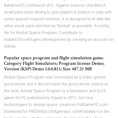
BahamutoD, continued! v4.0 - Ingame science checklist A
small parts pack aiming to give players a chance to play with
some spaceX inspired vehicles. It is designed to fit with the
other stock parts and feel as "Kerbal" as possible. A config
file for Kerbal Space Program. Contribute to
malahx/StockPlugins development by creating an account on
GitHub.
Popular space program and flight simulation game.
Category Flight Simulators; Program license Demo;
Version (KSP) Demo 1.0.0.813; Size 487.21 MB
Kerbal Space Program was nominated as a Video games
good article, but it did not meet the good article criteria at
the time. Kerbal Space Program is a Simulation and Sci-fi
game for PC published by Squad in 2015. Get new
technologies to design space creatures.FullGamePC.com -
Download for FREE!https://fullgamepc.comProbably it is the