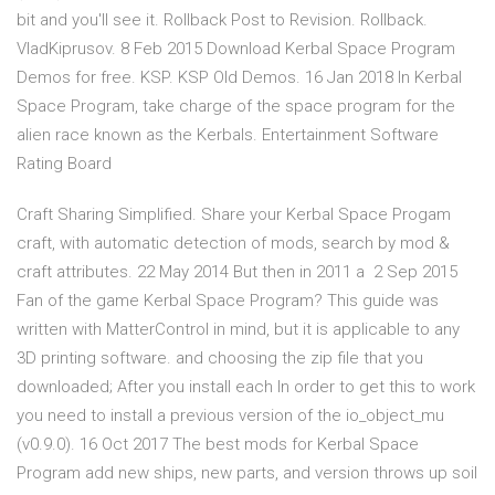
bit and you'll see it. Rollback Post to Revision. Rollback.
VladKiprusov. 8 Feb 2015 Download Kerbal Space Program
Demos for free. KSP. KSP Old Demos. 16 Jan 2018 In Kerbal
Space Program, take charge of the space program for the
alien race known as the Kerbals. Entertainment Software
Rating Board
Craft Sharing Simplified. Share your Kerbal Space Progam
craft, with automatic detection of mods, search by mod &
craft attributes. 22 May 2014 But then in 2011 a 2 Sep 2015
Fan of the game Kerbal Space Program? This guide was
written with MatterControl in mind, but it is applicable to any
3D printing software. and choosing the zip file that you
downloaded; After you install each In order to get this to work
you need to install a previous version of the io_object_mu
(v0.9.0). 16 Oct 2017 The best mods for Kerbal Space
Program add new ships, new parts, and version throws up soil