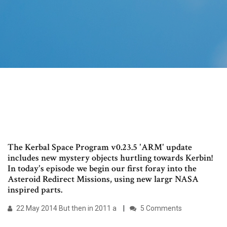
The Kerbal Space Program v0.23.5 'ARM' update
includes new mystery objects hurtling towards Kerbin!
In today's episode we begin our first foray into the
Asteroid Redirect Missions, using new largr NASA
inspired parts.
22 May 2014 But then in 2011 a
5 Comments