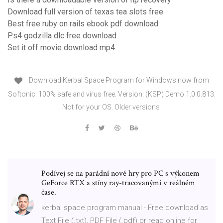
Download full version of texas tea slots free
Best free ruby on rails ebook pdf download
Ps4 godzilla dlc free download
Set it off movie download mp4
Download Kerbal Space Program for Windows now from
Softonic: 100% safe and virus free. Version: (KSP) Demo 1.0.0.813.
Not for your OS. Older versions
Podívej se na parádní nové hry pro PC s výkonem
GeForce RTX a stíny ray-tracovanými v reálném
čase.
kerbal space program manual - Free download as
Text File (.txt), PDF File (.pdf) or read online for