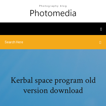
Kerbal space program old
version download