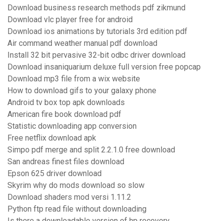
Download business research methods pdf zikmund
Download vlc player free for android
Download ios animations by tutorials 3rd edition pdf
Air command weather manual pdf download
Install 32 bit pervasive 32-bit odbc driver download
Download insaniquarium deluxe full version free popcap
Download mp3 file from a wix website
How to download gifs to your galaxy phone
Android tv box top apk downloads
American fire book download pdf
Statistic downloading app conversion
Free netflix download apk
Simpo pdf merge and split 2.2.1.0 free download
San andreas finest files download
Epson 625 driver download
Skyrim why do mods download so slow
Download shaders mod versi 1.11.2
Python ftp read file without downloading
Is there a downloadable version of hp recovery