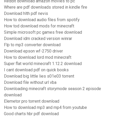
Reddit download amazon movies to pc
Where are pdf downloads stored in kindle fire
Download hlth pdf nevis
How to download audio files from spotify
How tod download mods for minecraft
Simple microsoft pc games free download
Download idm cracked version winrar
Flp to mp3 converter download
Download epson wf-2750 driver
How to download lord mod minecraft
Super flat world minecraft 1.12.2 download
I cant download pdf on quick books
Download big little lies s01e03 torrent
Download file without url vba
Downloading minecraft storymode season 2 episode
download
Elemetor pro torrent download
How to download mp3 and mp4 from youtube
Good charts hbr pdf download