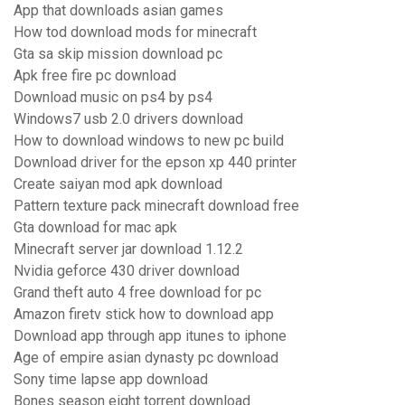
App that downloads asian games
How tod download mods for minecraft
Gta sa skip mission download pc
Apk free fire pc download
Download music on ps4 by ps4
Windows7 usb 2.0 drivers download
How to download windows to new pc build
Download driver for the epson xp 440 printer
Create saiyan mod apk download
Pattern texture pack minecraft download free
Gta download for mac apk
Minecraft server jar download 1.12.2
Nvidia geforce 430 driver download
Grand theft auto 4 free download for pc
Amazon firetv stick how to download app
Download app through app itunes to iphone
Age of empire asian dynasty pc download
Sony time lapse app download
Bones season eight torrent download