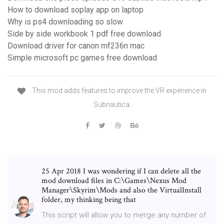
How to download soplay app on laptop
Why is ps4 downloading so slow
Side by side workbook 1 pdf free download
Download driver for canon mf236n mac
Simple microsoft pc games free download
This mod adds features to improve the VR experience in
Subnautica.
25 Apr 2018 I was wondering if I can delete all the
mod download files in C:\Games\Nexus Mod
Manager\Skyrim\Mods and also the VirtualInstall
folder, my thinking being that
This script will allow you to merge any number of