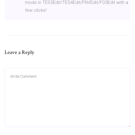
mods in TES5Edit/TES4Edit/FNVEdit/FO3Edit with a
few clicks!
Leave a Reply