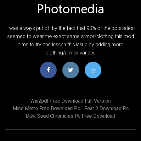
I was always put off by the fact that 90% of the population
seemed to wear the exact same armor/clothing this mod
aims to try and lessen this issue by adding more
clothing/armor variety.
Win2pdf Free Download Full Version
Mine Metro Free Download Pc
Fear 3 Download Pc
Dark Seed Chronicles Pc Free Download