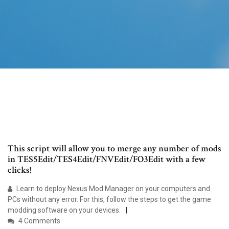
This script will allow you to merge any number of mods
in TES5Edit/TES4Edit/FNVEdit/FO3Edit with a few
clicks!
Learn to deploy Nexus Mod Manager on your computers and
PCs without any error. For this, follow the steps to get the game
modding software on your devices.
4 Comments