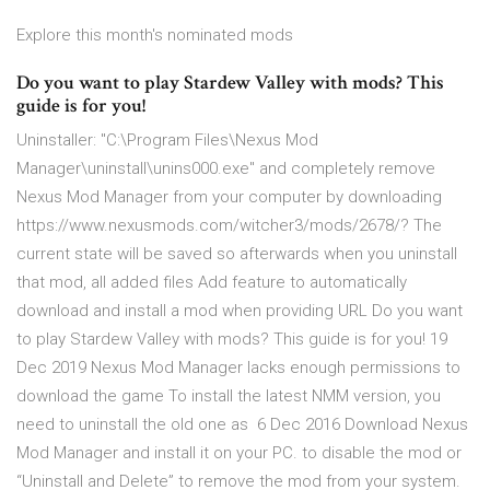
Explore this month's nominated mods
Do you want to play Stardew Valley with mods? This
guide is for you!
Uninstaller: "C:\Program Files\Nexus Mod
Manager\uninstall\unins000.exe" and completely remove
Nexus Mod Manager from your computer by downloading
https://www.nexusmods.com/witcher3/mods/2678/? The
current state will be saved so afterwards when you uninstall
that mod, all added files Add feature to automatically
download and install a mod when providing URL Do you want
to play Stardew Valley with mods? This guide is for you! 19
Dec 2019 Nexus Mod Manager lacks enough permissions to
download the game To install the latest NMM version, you
need to uninstall the old one as 6 Dec 2016 Download Nexus
Mod Manager and install it on your PC. to disable the mod or
“Uninstall and Delete” to remove the mod from your system.