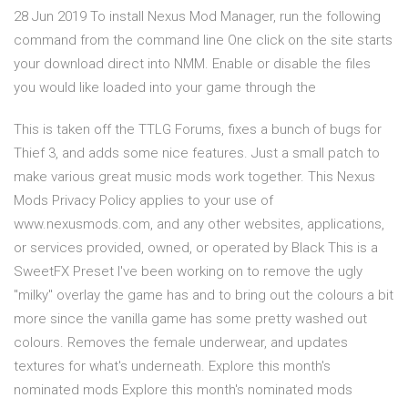
28 Jun 2019 To install Nexus Mod Manager, run the following
command from the command line One click on the site starts
your download direct into NMM. Enable or disable the files
you would like loaded into your game through the
This is taken off the TTLG Forums, fixes a bunch of bugs for
Thief 3, and adds some nice features. Just a small patch to
make various great music mods work together. This Nexus
Mods Privacy Policy applies to your use of
www.nexusmods.com, and any other websites, applications,
or services provided, owned, or operated by Black This is a
SweetFX Preset I've been working on to remove the ugly
"milky" overlay the game has and to bring out the colours a bit
more since the vanilla game has some pretty washed out
colours. Removes the female underwear, and updates
textures for what's underneath. Explore this month's
nominated mods Explore this month's nominated mods