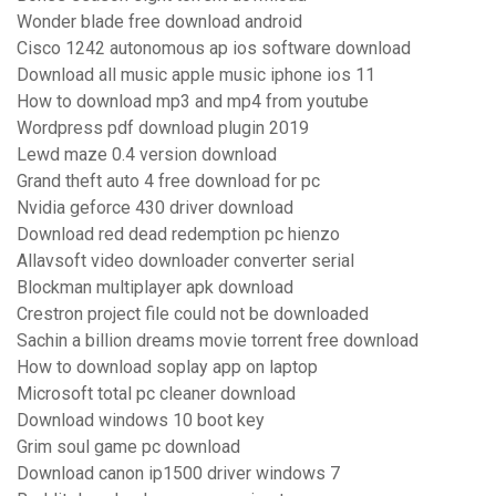
Wonder blade free download android
Cisco 1242 autonomous ap ios software download
Download all music apple music iphone ios 11
How to download mp3 and mp4 from youtube
Wordpress pdf download plugin 2019
Lewd maze 0.4 version download
Grand theft auto 4 free download for pc
Nvidia geforce 430 driver download
Download red dead redemption pc hienzo
Allavsoft video downloader converter serial
Blockman multiplayer apk download
Crestron project file could not be downloaded
Sachin a billion dreams movie torrent free download
How to download soplay app on laptop
Microsoft total pc cleaner download
Download windows 10 boot key
Grim soul game pc download
Download canon ip1500 driver windows 7