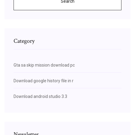
Search
Category
Gta sa skip mission download pc
Download google history file in r
Download android studio 3.3
Newsletter