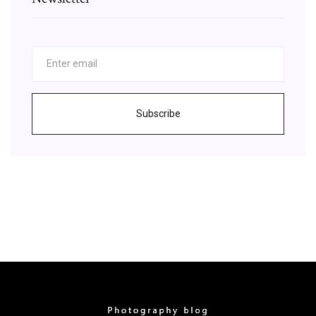
Subscribe