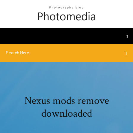
Nexus mods remove
downloaded