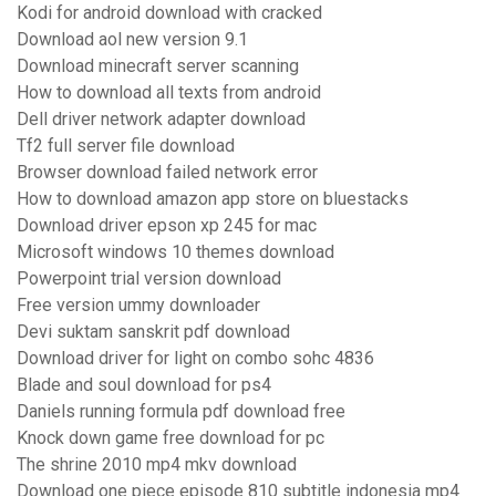
Kodi for android download with cracked
Download aol new version 9.1
Download minecraft server scanning
How to download all texts from android
Dell driver network adapter download
Tf2 full server file download
Browser download failed network error
How to download amazon app store on bluestacks
Download driver epson xp 245 for mac
Microsoft windows 10 themes download
Powerpoint trial version download
Free version ummy downloader
Devi suktam sanskrit pdf download
Download driver for light on combo sohc 4836
Blade and soul download for ps4
Daniels running formula pdf download free
Knock down game free download for pc
The shrine 2010 mp4 mkv download
Download one piece episode 810 subtitle indonesia mp4