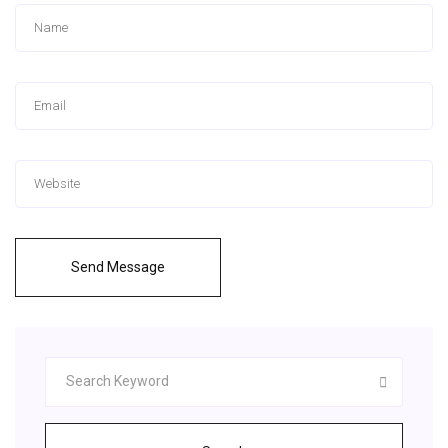
Send Message