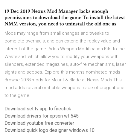
19 Dec 2019 Nexus Mod Manager lacks enough
permissions to download the game To install the latest
NMM version, you need to uninstall the old one as
Mods may range from small changes and tweaks to
complete overhauls, and can extend the replay value and
interest of the game. Adds Weapon Modification Kits to the
Wasteland, which allow you to modify your weapons with
silencers, extended magazines, auto-fire mechanisms, laser
sights and scopes. Explore this month's nominated mods
Browse 2078 mods for Mount & Blade at Nexus Mods This
mod adds several craftable weapons made of dragonbone
to the game.
Download set tv app to firestick
Download drivers for epson wf 545
Download youtube free converter
Download quick logo designer windows 10