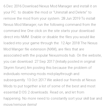
6 Dec 2016 Download Nexus Mod Manager and install it on
your PC. to disable the mod or “Uninstall and Delete” to
remove the mod from your system. 28 Jun 2019 To install
Nexus Mod Manager, run the following command from the
command line One click on the site starts your download
direct into NMM. Enable or disable the files you would like
loaded into your game through the 12 Apr 2018 The Nexus
Mod Manger file extension (NXM), are files that are
associated with the popular Nexusmods hub. On the website,
you can download 27 Sep 2017 (Initially posted in original
Skyrim forum) Am posting this because the problem of
individuals removing mods mid-playthrough and
subsequently 13 Oct 2017 We asked our friends at Nexus
Mods to put together a list of some of the best and most
essential D:OS 2 downloads. Read on, and let from
happening. No more need to constantly sort your skill bar and
move/remove items!